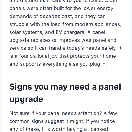
and distributes it safely to your circuits. Older
panels were often built for the lower energy
demands of decades past, and they can
struggle with the load from modern appliances,
solar systems, and EV chargers. A panel
upgrade replaces or improves your panel and
service so it can handle today’s needs safely. It
is a foundational job that protects your home
and supports everything else you plug in.
Signs you may need a panel
upgrade
Not sure if your panel needs attention? A few
common signs suggest it might. If you notice
any of these, it is worth having a licensed