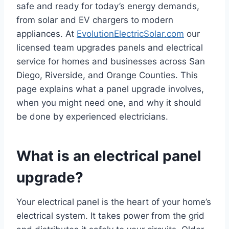
safe and ready for today’s energy demands,
from solar and EV chargers to modern
appliances. At
EvolutionElectricSolar.com
our
licensed team upgrades panels and electrical
service for homes and businesses across San
Diego, Riverside, and Orange Counties. This
page explains what a panel upgrade involves,
when you might need one, and why it should
be done by experienced electricians.
What is an electrical panel
upgrade?
Your electrical panel is the heart of your home’s
electrical system. It takes power from the grid