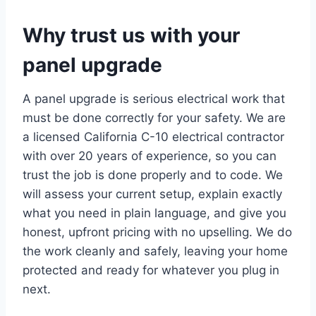
Why trust us with your
panel upgrade
A panel upgrade is serious electrical work that
must be done correctly for your safety. We are
a licensed California C-10 electrical contractor
with over 20 years of experience, so you can
trust the job is done properly and to code. We
will assess your current setup, explain exactly
what you need in plain language, and give you
honest, upfront pricing with no upselling. We do
the work cleanly and safely, leaving your home
protected and ready for whatever you plug in
next.