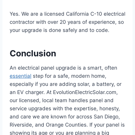
Yes. We are a licensed California C-10 electrical
contractor with over 20 years of experience, so
your upgrade is done safely and to code.
Conclusion
An electrical panel upgrade is a smart, often
essential
step for a safe, modern home,
especially if you are adding solar, a battery, or
an EV charger. At EvolutionElectricSolar.com,
our licensed, local team handles panel and
service upgrades with the expertise, honesty,
and care we are known for across San Diego,
Riverside, and Orange Counties. If your panel is
showing its age or you are planning a big