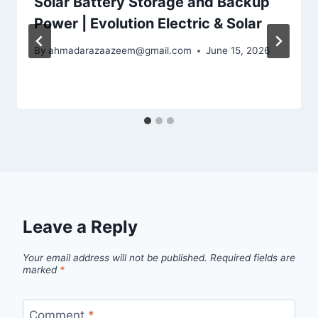
Solar Battery Storage and Backup
Power | Evolution Electric & Solar
By
ahmadarazaazeem@gmail.com
June 15, 2026
Leave a Reply
Your email address will not be published.
Required fields are
marked
*
Comment
*