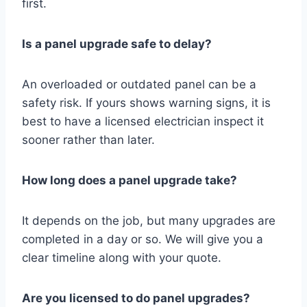
first.
Is a panel upgrade safe to delay?
An overloaded or outdated panel can be a
safety risk. If yours shows warning signs, it is
best to have a licensed electrician inspect it
sooner rather than later.
How long does a panel upgrade take?
It depends on the job, but many upgrades are
completed in a day or so. We will give you a
clear timeline along with your quote.
Are you licensed to do panel upgrades?