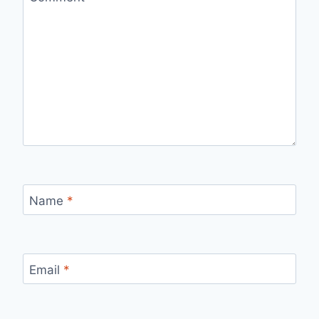
Name
*
Email
*