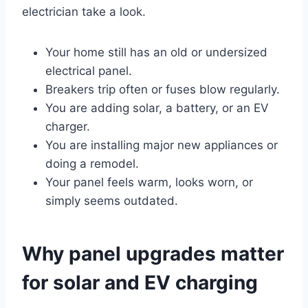
electrician take a look.
Your home still has an old or undersized
electrical panel.
Breakers trip often or fuses blow regularly.
You are adding solar, a battery, or an EV
charger.
You are installing major new appliances or
doing a remodel.
Your panel feels warm, looks worn, or
simply seems outdated.
Why panel upgrades matter
for solar and EV charging