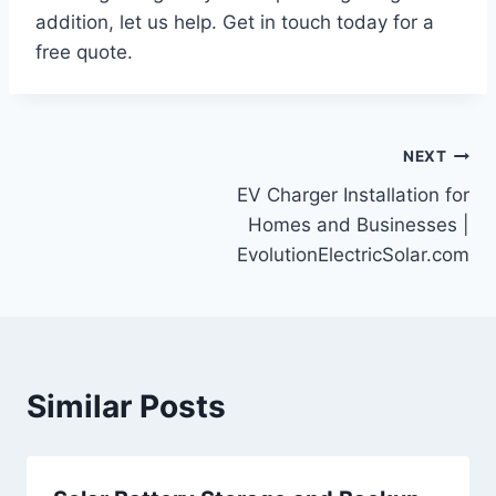
addition, let us help. Get in touch today for a
free quote.
Post
NEXT
EV Charger Installation for
navigation
Homes and Businesses |
EvolutionElectricSolar.com
Similar Posts