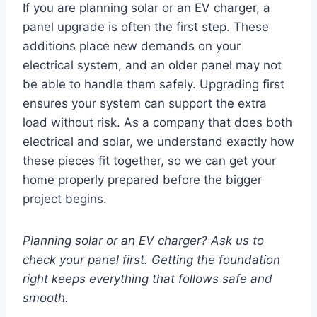
If you are planning solar or an EV charger, a
panel upgrade is often the first step. These
additions place new demands on your
electrical system, and an older panel may not
be able to handle them safely. Upgrading first
ensures your system can support the extra
load without risk. As a company that does both
electrical and solar, we understand exactly how
these pieces fit together, so we can get your
home properly prepared before the bigger
project begins.
Planning solar or an EV charger? Ask us to
check your panel first. Getting the foundation
right keeps everything that follows safe and
smooth.