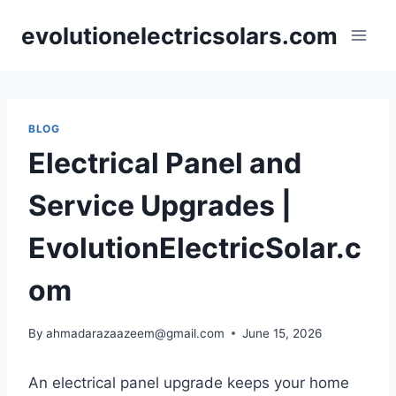
Skip
evolutionelectricsolars.com
to
content
BLOG
Electrical Panel and
Service Upgrades |
EvolutionElectricSolar.c
om
By
ahmadarazaazeem@gmail.com
June 15, 2026
An electrical panel upgrade keeps your home