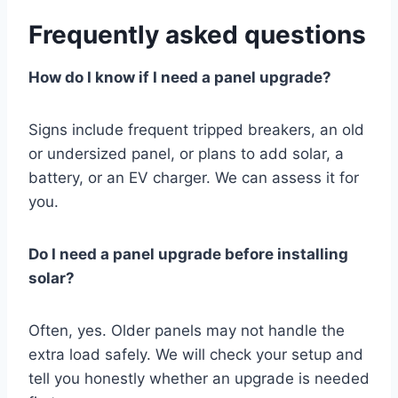
Frequently asked questions
How do I know if I need a panel upgrade?
Signs include frequent tripped breakers, an old
or undersized panel, or plans to add solar, a
battery, or an EV charger. We can assess it for
you.
Do I need a panel upgrade before installing
solar?
Often, yes. Older panels may not handle the
extra load safely. We will check your setup and
tell you honestly whether an upgrade is needed