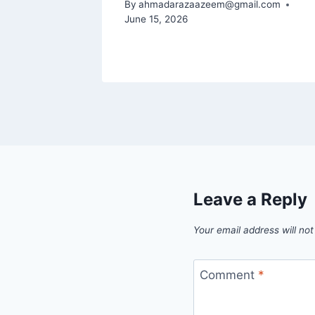
By
ahmadarazaazeem@gmail.com
June 15, 2026
Leave a Reply
Your email address will not
Comment
*