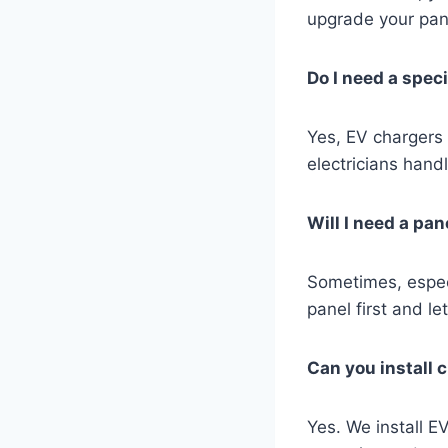
upgrade your pane
Do I need a speci
Yes, EV chargers 
electricians handle
Will I need a pa
Sometimes, especi
panel first and l
Can you install 
Yes. We install E