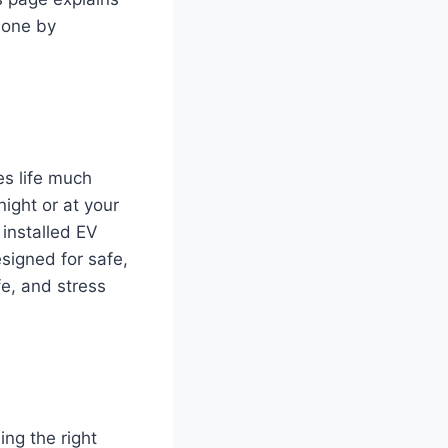
 done by
es life much
night or at your
 installed EV
esigned for safe,
fe, and stress
ing the right