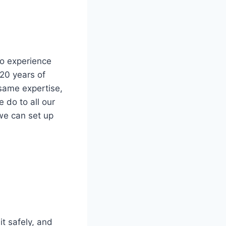
so experience
 20 years of
same expertise,
 do to all our
we can set up
it safely, and