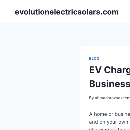
Skip
evolutionelectricsolars.com
to
content
BLOG
EV Charg
Business
By
ahmadarazaazee
A home or busines
and on your own 
charging stations