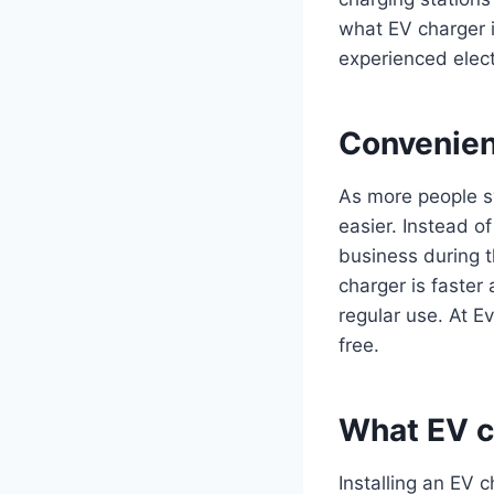
what EV charger i
experienced elect
Convenien
As more people sw
easier. Instead of
business during th
charger is faster
regular use. At E
free.
What EV ch
Installing an EV c