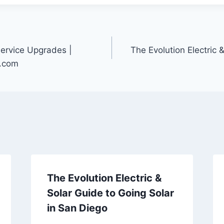
Service Upgrades |
The Evolution Electric 
r.com
The Evolution Electric &
Solar Guide to Going Solar
in San Diego