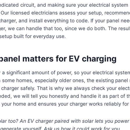
 dedicated circuit, and making sure your electrical syste
. Our licensed electricians assess your setup, recommen
 charger, and install everything to code. If your panel n
er, we can handle that too, since we do both. The result
setup built for everyday use.
panel matters for EV charging
a significant amount of power, so your electrical syst
n some homes, especially older ones, the existing panel
charger safely. That is why we always check your electric
ded, we will tell you honestly and handle it as part of t
ts your home and ensures your charger works reliably for
lar too? An EV charger paired with solar lets you power
generate yourself. Ask us how it could work for you.