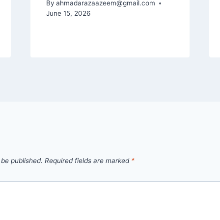
By
ahmadarazaazeem@gmail.com
June 15, 2026
 be published.
Required fields are marked
*