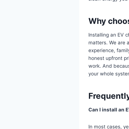
Why choose
Installing an EV 
matters. We are a
experience, famil
honest upfront pr
work. And because
your whole syste
Frequentl
Can I install an
In most cases, ye