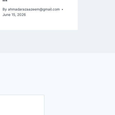
By
ahmadarazaazeem@gmail.com
June 15, 2026