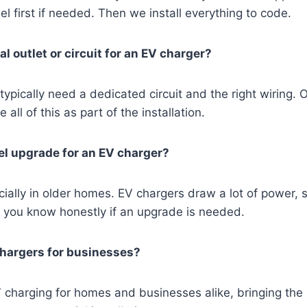
l first if needed. Then we install everything to code.
al outlet or circuit for an EV charger?
typically need a dedicated circuit and the right wiring. 
 all of this as part of the installation.
nel upgrade for an EV charger?
ally in older homes. EV chargers draw a lot of power, 
et you know honestly if an upgrade is needed.
chargers for businesses?
V charging for homes and businesses alike, bringing th