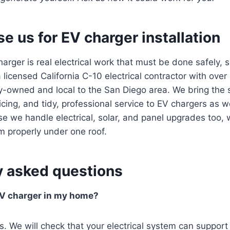
 us for EV charger installation
charger is real electrical work that must be done safely, 
 licensed California C-10 electrical contractor with over
y-owned and local to the San Diego area. We bring the 
icing, and tidy, professional service to EV chargers as we
 we handle electrical, solar, and panel upgrades too, 
m properly under one roof.
y asked questions
 EV charger in my home?
s. We will check that your electrical system can support 