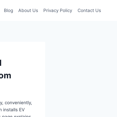
Blog
About Us
Privacy Policy
Contact Us
d
com
y, conveniently,
m installs EV
s page explains