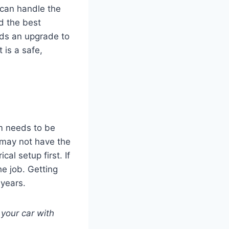
m can handle the
d the best
eeds an upgrade to
 is a safe,
em needs to be
 may not have the
al setup first. If
he job. Getting
 years.
 your car with