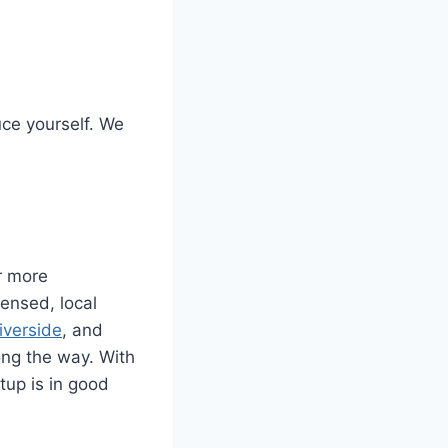
uce yourself. We
r more
censed, local
iverside
, and
ong the way. With
tup is in good