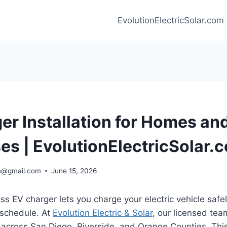
EvolutionElectricSolar.com
er Installation for Homes an
es | EvolutionElectricSolar.
m@gmail.com
June 15, 2026
s EV charger lets you charge your electric vehicle safel
schedule. At
Evolution Electric & Solar
, our licensed tea
 across San Diego, Riverside, and Orange Counties. Thi