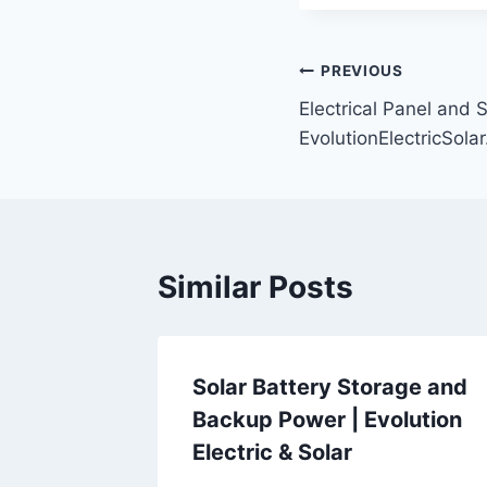
Post
PREVIOUS
Electrical Panel and 
navigation
EvolutionElectricSola
Similar Posts
Solar Battery Storage and
Backup Power | Evolution
Electric & Solar