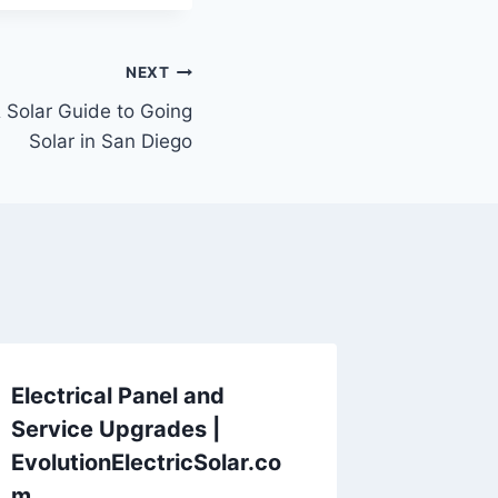
NEXT
& Solar Guide to Going
Solar in San Diego
Electrical Panel and
Service Upgrades |
EvolutionElectricSolar.co
m