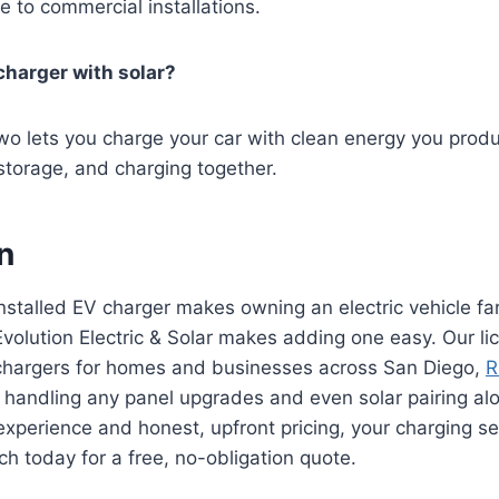
e to commercial installations.
 charger with solar?
two lets you charge your car with clean energy you prod
 storage, and charging together.
n
installed EV charger makes owning an electric vehicle fa
volution Electric & Solar makes adding one easy. Our li
 chargers for homes and businesses across San Diego,
R
 handling any panel upgrades and even solar pairing al
experience and honest, upfront pricing, your charging se
ch today for a free, no-obligation quote.