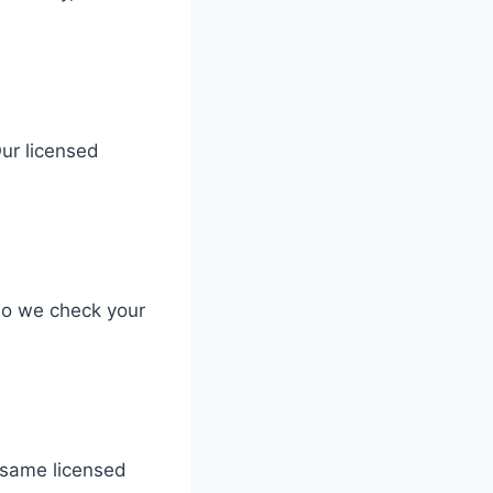
Our licensed
so we check your
e same licensed