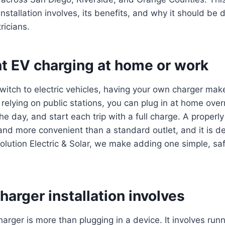
nstallation involves, its benefits, and why it should be
ricians.
t EV charging at home or work
itch to electric vehicles, having your own charger mak
 relying on public stations, you can plug in at home over
e day, and start each trip with a full charge. A properly
 and more convenient than a standard outlet, and it is d
volution Electric & Solar, we make adding one simple, sa
arger installation involves
harger is more than plugging in a device. It involves runn