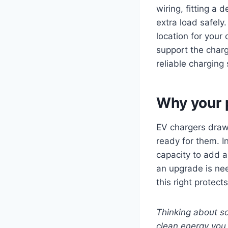
wiring, fitting a
extra load safely
location for your
support the charg
reliable charging 
Why your 
EV chargers draw 
ready for them. I
capacity to add a 
an upgrade is nee
this right protec
Thinking about so
clean energy you 