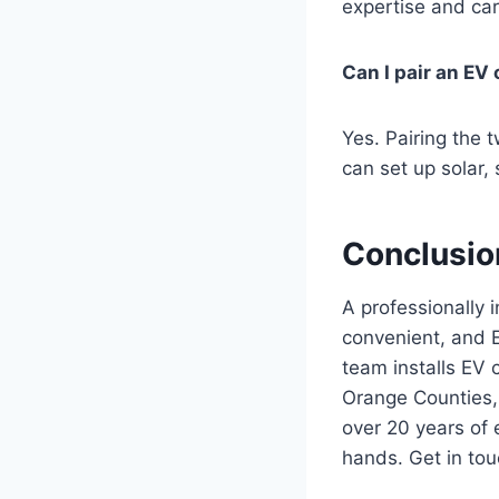
expertise and car
Can I pair an EV
Yes. Pairing the 
can set up solar,
Conclusio
A professionally 
convenient, and E
team installs EV
Orange Counties,
over 20 years of 
hands. Get in tou